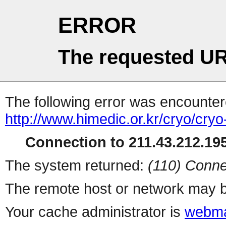
ERROR
The requested UR
The following error was encountere
http://www.himedic.or.kr/cryo/cry
Connection to 211.43.212.195
The system returned:
(110) Conne
The remote host or network may b
Your cache administrator is
webma