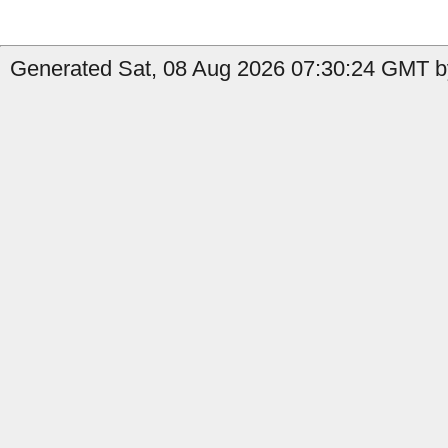
Generated Sat, 08 Aug 2026 07:30:24 GMT by